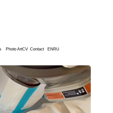
s
Photo Art
CV
Сontact
EN
RU