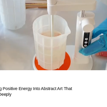
 Positive Energy Into Abstract Art That
Deeply