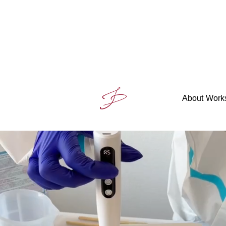
About
Work