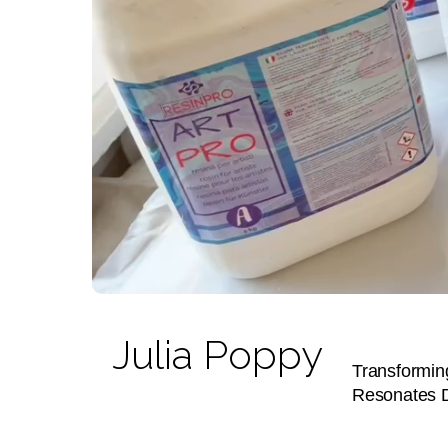
Julia Poppy
Transforming
Resonates 